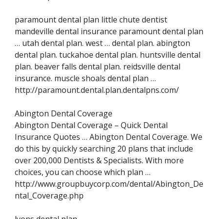
paramount dental plan little chute dentist
mandeville dental insurance paramount dental plan
… utah dental plan. west … dental plan. abington
dental plan. tuckahoe dental plan. huntsville dental
plan. beaver falls dental plan. reidsville dental
insurance. muscle shoals dental plan …
http://paramount.dental.plan.dentalpns.com/
Abington Dental Coverage
Abington Dental Coverage – Quick Dental
Insurance Quotes … Abington Dental Coverage. We
do this by quickly searching 20 plans that include
over 200,000 Dentists & Specialists. With more
choices, you can choose which plan …
http://www.groupbuycorp.com/dental/Abington_De
ntal_Coverage.php
lyons dental plan