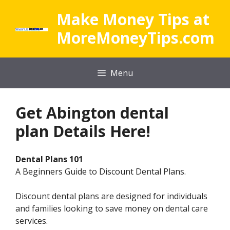
Skip
Make Money Tips at
to
content
MoreMoneyTips.com
Menu
Get
Abington dental
plan Details Here!
Dental Plans 101
A Beginners Guide to Discount Dental Plans.
Discount dental plans are designed for individuals
and families looking to save money on dental care
services.