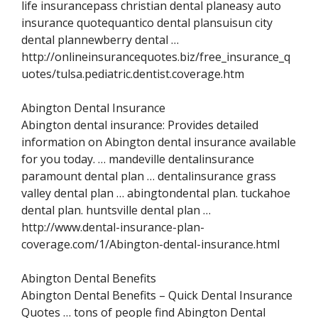
life insurancepass christian dental planeasy auto
insurance quotequantico dental plansuisun city
dental plannewberry dental …
http://onlineinsurancequotes.biz/free_insurance_q
uotes/tulsa.pediatric.dentist.coverage.htm
Abington Dental Insurance
Abington dental insurance: Provides detailed
information on Abington dental insurance available
for you today. … mandeville dentalinsurance
paramount dental plan … dentalinsurance grass
valley dental plan … abingtondental plan. tuckahoe
dental plan. huntsville dental plan …
http://www.dental-insurance-plan-
coverage.com/1/Abington-dental-insurance.html
Abington Dental Benefits
Abington Dental Benefits – Quick Dental Insurance
Quotes … tons of people find Abington Dental