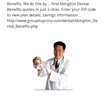
Benefits. We do this by … Find Abington Dental
Benefits quotes in just 2 clicks. Enter your ZIP code
to view plan details, savings information …
http://www.groupbuycorp.com/dental/Abington_De
ntal_Benefits.php