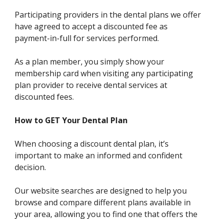
Participating providers in the dental plans we offer
have agreed to accept a discounted fee as
payment-in-full for services performed.
As a plan member, you simply show your
membership card when visiting any participating
plan provider to receive dental services at
discounted fees.
How to GET Your Dental Plan
When choosing a discount dental plan, it’s
important to make an informed and confident
decision.
Our website searches are designed to help you
browse and compare different plans available in
your area, allowing you to find one that offers the