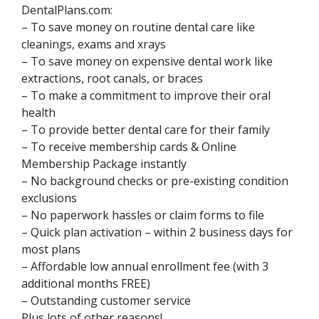
DentalPlans.com:
– To save money on routine dental care like
cleanings, exams and xrays
– To save money on expensive dental work like
extractions, root canals, or braces
– To make a commitment to improve their oral
health
– To provide better dental care for their family
– To receive membership cards & Online
Membership Package instantly
– No background checks or pre-existing condition
exclusions
– No paperwork hassles or claim forms to file
– Quick plan activation – within 2 business days for
most plans
– Affordable low annual enrollment fee (with 3
additional months FREE)
– Outstanding customer service
Plus lots of other reasons!