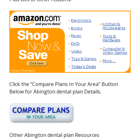
Click the “Compare Plans In Your Area” Button
Below for Abington dental plan Details.
Other Abington dental plan Resources