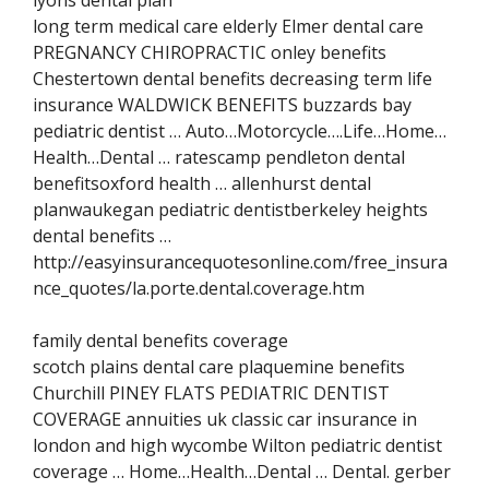
long term medical care elderly Elmer dental care
PREGNANCY CHIROPRACTIC onley benefits
Chestertown dental benefits decreasing term life
insurance WALDWICK BENEFITS buzzards bay
pediatric dentist … Auto…Motorcycle….Life…Home…
Health…Dental … ratescamp pendleton dental
benefitsoxford health … allenhurst dental
planwaukegan pediatric dentistberkeley heights
dental benefits …
http://easyinsurancequotesonline.com/free_insura
nce_quotes/la.porte.dental.coverage.htm
family dental benefits coverage
scotch plains dental care plaquemine benefits
Churchill PINEY FLATS PEDIATRIC DENTIST
COVERAGE annuities uk classic car insurance in
london and high wycombe Wilton pediatric dentist
coverage … Home…Health…Dental … Dental. gerber