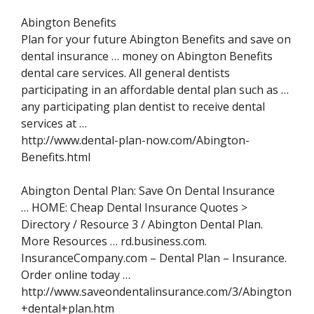
Abington Benefits
Plan for your future Abington Benefits and save on
dental insurance … money on Abington Benefits
dental care services. All general dentists
participating in an affordable dental plan such as …
any participating plan dentist to receive dental
services at …
http://www.dental-plan-now.com/Abington-
Benefits.html
Abington Dental Plan: Save On Dental Insurance
… HOME: Cheap Dental Insurance Quotes >
Directory / Resource 3 / Abington Dental Plan.
More Resources … rd.business.com.
InsuranceCompany.com – Dental Plan – Insurance.
Order online today …
http://www.saveondentalinsurance.com/3/Abington
+dental+plan.htm