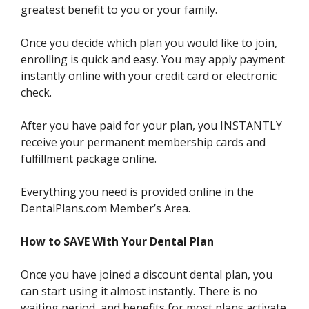
greatest benefit to you or your family.
Once you decide which plan you would like to join,
enrolling is quick and easy. You may apply payment
instantly online with your credit card or electronic
check.
After you have paid for your plan, you INSTANTLY
receive your permanent membership cards and
fulfillment package online.
Everything you need is provided online in the
DentalPlans.com Member’s Area.
How to SAVE With Your Dental Plan
Once you have joined a discount dental plan, you
can start using it almost instantly. There is no
waiting period, and benefits for most plans activate