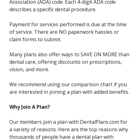
Association (ADA) code. Each 4-digit ADA code
describes a specific dental procedure.
Payment for services performed is due at the time
of service. There are NO paperwork hassles or
claim forms to submit.
Many plans also offer ways to SAVE ON MORE than
dental care, offering discounts on prescriptions,
vision, and more.
We recommend using our comparison chart if you
are interested in joining a plan with added benefits.
Why Join A Plan?
Our members join a plan with DentalPlans.com for
a variety of reasons. Here are the top reasons why
thousands of people have a dental plan with