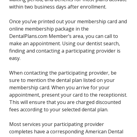
within two business days after enrollment.
Once you’ve printed out your membership card and
online membership package in the
DentalPlans.com Member’s area, you can call to
make an appointment. Using our dentist search,
finding and contacting a participating provider is
easy.
When contacting the participating provider, be
sure to mention the dental plan listed on your
membership card. When you arrive for your
appointment, present your card to the receptionist.
This will ensure that you are charged discounted
fees according to your selected dental plan.
Most services your participating provider
completes have a corresponding American Dental