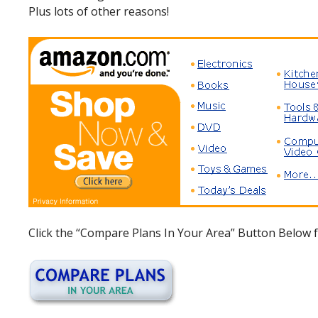
Plus lots of other reasons!
Click the “Compare Plans In Your Area” Button Below f