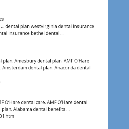
ce
e … dental plan westvirginia dental insurance
ntal insurance bethel dental …
al plan. Amesbury dental plan. AMF O’Hare
an. Amsterdam dental plan. Anaconda dental
m
MF O’Hare dental care. AMF O’Hare dental
 plan. Alabama dental benefits …
001.htm