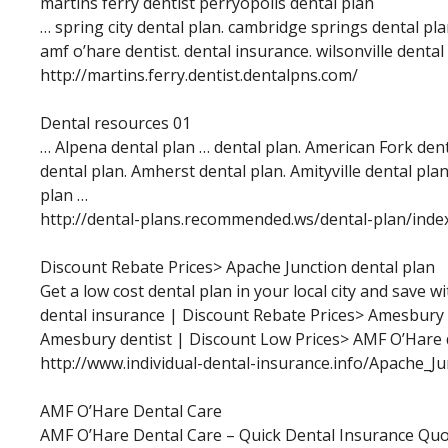
martins ferry dentist perryopolis dental plan
… spring city dental plan. cambridge springs dental plan
amf o’hare dentist. dental insurance. wilsonville dental
http://martins.ferry.dentist.dentalpns.com/
Dental resources 01
… Alpena dental plan … dental plan. American Fork den
dental plan. Amherst dental plan. Amityville dental pl
plan …
http://dental-plans.recommended.ws/dental-plan/inde
Discount Rebate Prices> Apache Junction dental plan
Get a low cost dental plan in your local city and save w
dental insurance | Discount Rebate Prices> Amesbury 
Amesbury dentist | Discount Low Prices> AMF O’Hare 
http://www.individual-dental-insurance.info/Apache_J
AMF O’Hare Dental Care
AMF O’Hare Dental Care – Quick Dental Insurance Quo