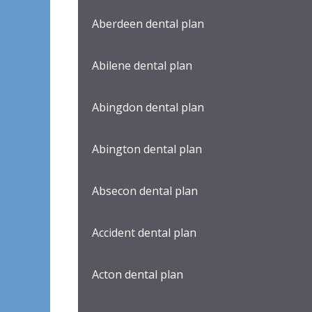
Aberdeen dental plan
Abilene dental plan
Abingdon dental plan
Abington dental plan
Absecon dental plan
Accident dental plan
Acton dental plan