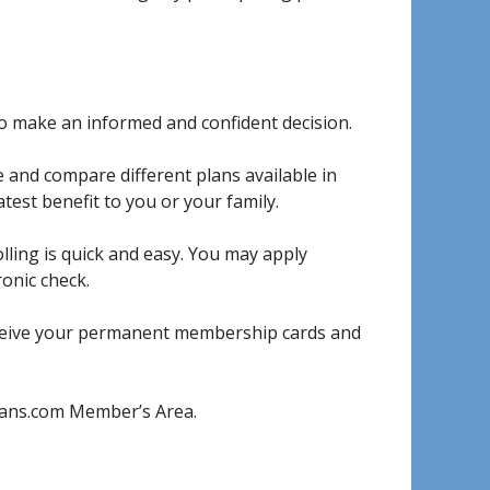
to make an informed and confident decision.
 and compare different plans available in
test benefit to you or your family.
lling is quick and easy. You may apply
ronic check.
eceive your permanent membership cards and
Plans.com Member’s Area.