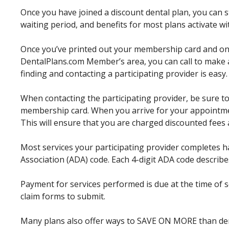
Once you have joined a discount dental plan, you can st
waiting period, and benefits for most plans activate w
Once you’ve printed out your membership card and o
DentalPlans.com Member’s area, you can call to make 
finding and contacting a participating provider is easy.
When contacting the participating provider, be sure to
membership card. When you arrive for your appointmen
This will ensure that you are charged discounted fees 
Most services your participating provider completes 
Association (ADA) code. Each 4-digit ADA code describes
Payment for services performed is due at the time of 
claim forms to submit.
Many plans also offer ways to SAVE ON MORE than dent