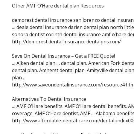
Other AMF O’Hare dental plan Resources
demorest dental insurance san lorenzo dental insuran
… deale dental insurance darien dental plan north littl
sonora dentist corinth dental insurance amf o’hare de
http://demorest.dental.insurance.dentalpns.com/
Save On Dental Insurance – Get a FREE Quote!
… Aiken dental plan … dental plan. American Fork dent
dental plan. Amherst dental plan. Amityville dental pl
plan …
http://www.saveondentalinsurance.com/resource4.ht
Alternatives To Dental Insurance
… AMF O’Hare benefits. AMF O’Hare dental benefits. A
coverage. AMF O’Hare dentist. AMF … Alabama benefits
http://www.affordable-dental-care.com/dental-index0