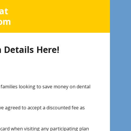
at
com
 Details Here!
 families looking to save money on dental
ave agreed to accept a discounted fee as
rd when visiting any participating plan