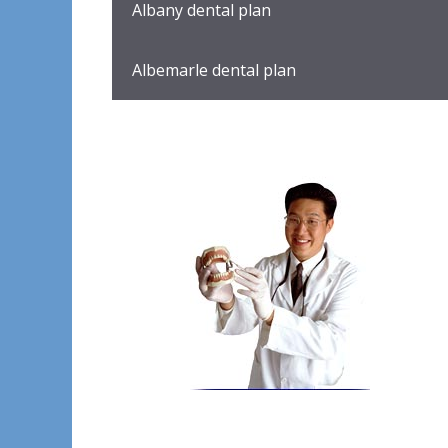
Albany dental plan
Albemarle dental plan