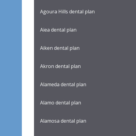
Agoura Hills dental plan
Aiea dental plan
Aiken dental plan
Akron dental plan
Alameda dental plan
Alamo dental plan
Alamosa dental plan