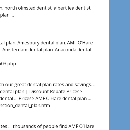
. north olmsted dentist. albert lea dentist.
 plan …
tal plan. Amesbury dental plan. AMF O’Hare
an. Amsterdam dental plan. Anaconda dental
x03.php
ith our great dental plan rates and savings. …
dental plan | Discount Rebate Prices>
dental … Prices> AMF O’Hare dental plan …
unction_dental_plan.htm
tes … thousands of people find AMF O’Hare