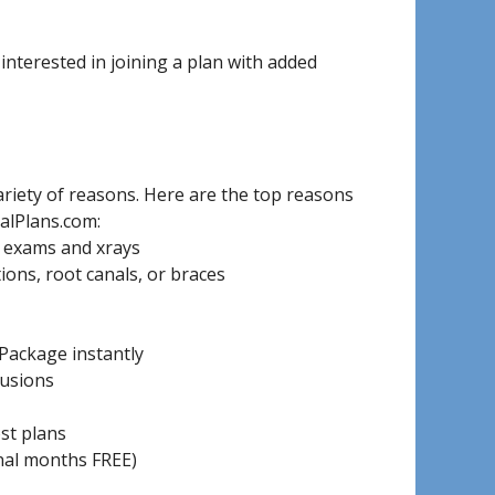
nterested in joining a plan with added
riety of reasons. Here are the top reasons
alPlans.com:
, exams and xrays
ons, root canals, or braces
Package instantly
lusions
ost plans
onal months FREE)