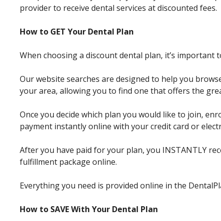
provider to receive dental services at discounted fees.
How to GET Your Dental Plan
When choosing a discount dental plan, it’s important 
Our website searches are designed to help you browse
your area, allowing you to find one that offers the grea
Once you decide which plan you would like to join, enro
payment instantly online with your credit card or elect
After you have paid for your plan, you INSTANTLY r
fulfillment package online.
Everything you need is provided online in the Dental
How to SAVE With Your Dental Plan