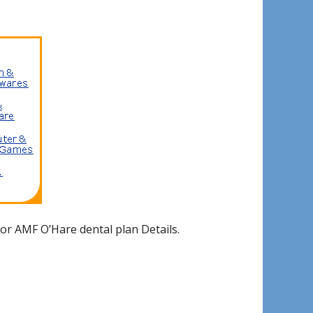
or AMF O’Hare dental plan Details.