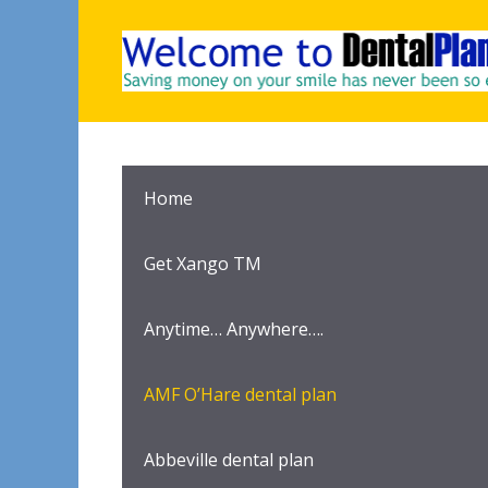
Skip
to
content
Home
Get Xango TM
Anytime… Anywhere….
AMF O’Hare dental plan
Abbeville dental plan