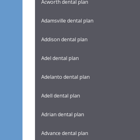
Acworth dental plan
Adamsville dental plan
Addison dental plan
Adel dental plan
Adelanto dental plan
Adell dental plan
Adrian dental plan
Advance dental plan