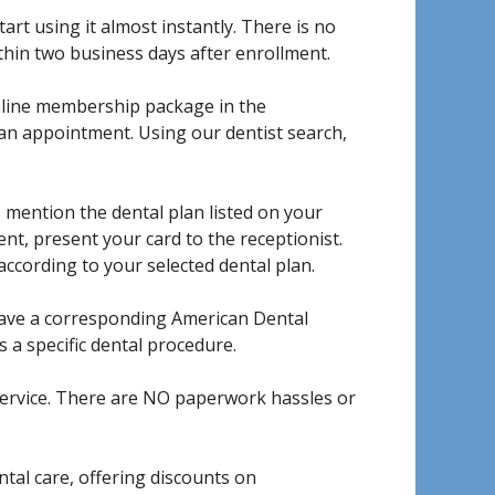
art using it almost instantly. There is no
ithin two business days after enrollment.
nline membership package in the
an appointment. Using our dentist search,
 mention the dental plan listed on your
t, present your card to the receptionist.
according to your selected dental plan.
have a corresponding American Dental
 a specific dental procedure.
service. There are NO paperwork hassles or
al care, offering discounts on