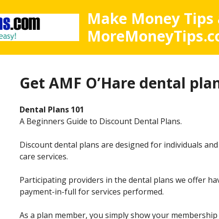
Make Money Tips 
MoreMoneyTips.
Get
AMF O’Hare dental plan
Dental Plans 101
A Beginners Guide to Discount Dental Plans.
Discount dental plans are designed for individuals and
care services.
Participating providers in the dental plans we offer h
payment-in-full for services performed.
As a plan member, you simply show your membership ca