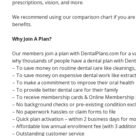
prescriptions, vision, and more.
We recommend using our comparison chart if you are i
benefits.
Why Join A Plan?
Our members join a plan with DentalPlans.com for a va
why thousands of people have a dental plan with Dent
– To save money on routine dental care like cleanings
– To save money on expensive dental work like extracti
– To make a commitment to improve their oral health
– To provide better dental care for their family
– To receive membership cards & Online Membership 
– No background checks or pre-existing condition exc
– No paperwork hassles or claim forms to file
– Quick plan activation – within 2 business days for m
– Affordable low annual enrollment fee (with 3 additi
– Outstanding customer service